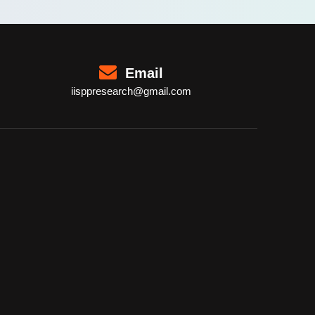
Email
iisppresearch@gmail.com