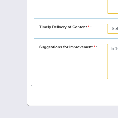
Timely Delivery of Content
*
:
Suggestions for Improvement
*
: