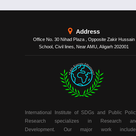
Address
Office No. 30 Nihad Plaza , Opposite Zakir Hussain
School, Civil lines, Near AMU, Aligarh 202001
International Institute of SDGs and Public Polic
Research specializes in Research an
Development. Our major work include