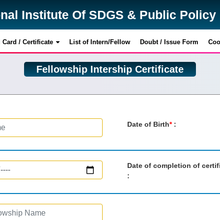
onal Institute Of SDGS & Public Polic
onal Institute Of SDGS & Public Polic
Card / Certificate
Card / Certificate
List of Intern/Fellow
List of Intern/Fellow
Doubt / Issue Form
Doubt / Issue Form
Coo
Coo
Fellowship Intership Certificate
Date of Birth
*
:
Date of completion of certif
: