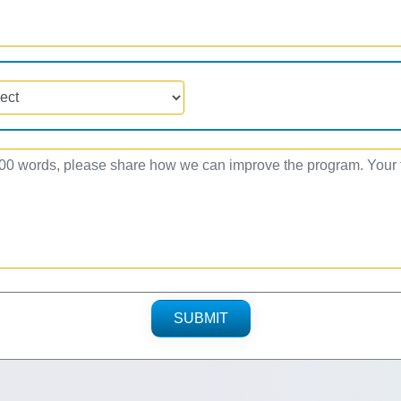
SUBMIT