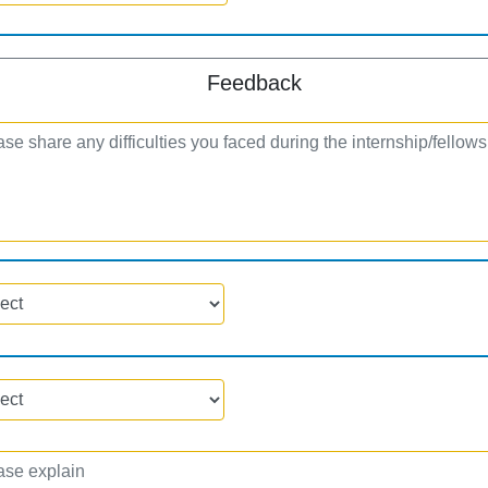
Feedback