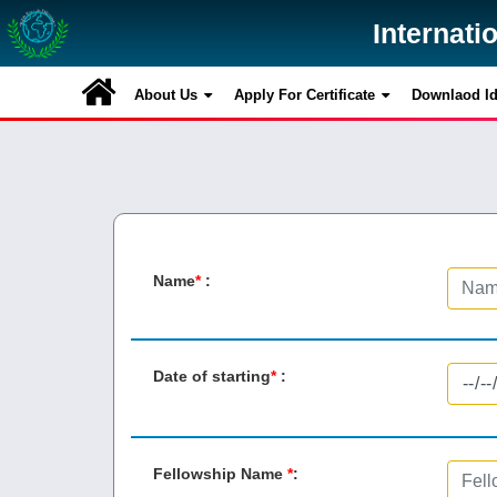
Internati
Internati
About Us
About Us
Apply For Certificate
Apply For Certificate
Downlaod Id 
Downlaod Id 
Name
*
:
Date of starting
*
:
Fellowship Name
*
: