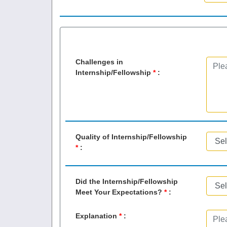
Challenges in
Internship/Fellowship
*
:
Quality of Internship/Fellowship
*
:
Did the Internship/Fellowship
Meet Your Expectations?
*
:
Explanation
*
: