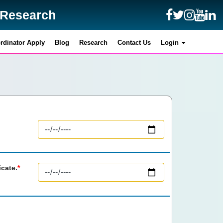
y Research
y Research
rdinator Apply
rdinator Apply
Blog
Blog
Research
Research
Contact Us
Contact Us
Login
Login
icate.
*