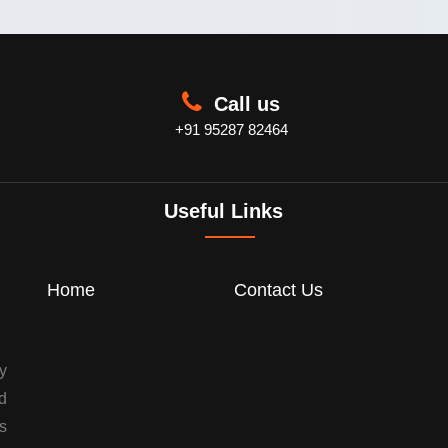
Call us
+91 95287 82464
Useful Links
Home
Contact Us
y
d
s